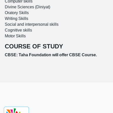
Computer skills
Divine Sciences (Diniyat)
Oratory Skills
Writing Skills
Social and interpersonal skills
Cognitive skills
Motor Skills
COURSE OF STUDY
CBSE: Taha Foundation will offer CBSE Course.