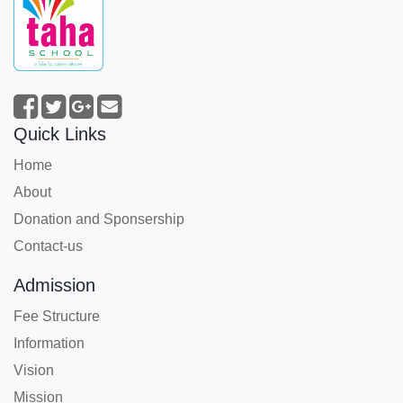
Quick Links
Home
About
Donation and Sponsership
Contact-us
Admission
Fee Structure
Information
Vision
Mission