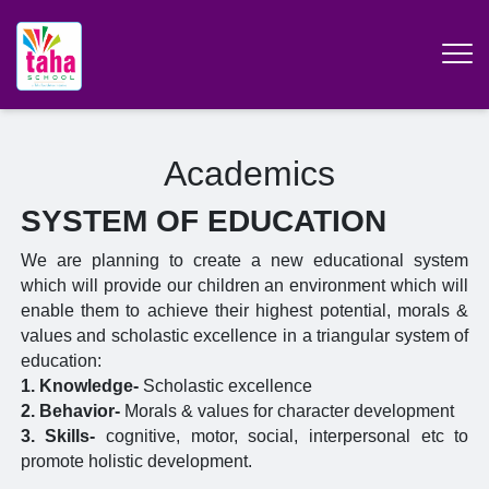
Academics
SYSTEM OF EDUCATION
We are planning to create a new educational system
which will provide our children an environment which will
enable them to achieve their highest potential, morals &
values and scholastic excellence in a triangular system of
education:
1. Knowledge-
Scholastic excellence
2. Behavior-
Morals & values for character development
3. Skills-
cognitive, motor, social, interpersonal etc to
promote holistic development.