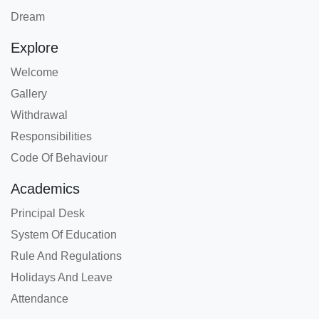
Dream
Explore
Welcome
Gallery
Withdrawal
Responsibilities
Code Of Behaviour
Academics
Principal Desk
System Of Education
Rule And Regulations
Holidays And Leave
Attendance