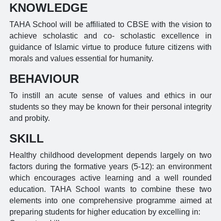
KNOWLEDGE
TAHA School will be affiliated to CBSE with the vision to
achieve scholastic and co- scholastic excellence in
guidance of Islamic virtue to produce future citizens with
morals and values essential for humanity.
BEHAVIOUR
To instill an acute sense of values and ethics in our
students so they may be known for their personal integrity
and probity.
SKILL
Healthy childhood development depends largely on two
factors during the formative years (5-12): an environment
which encourages active learning and a well rounded
education. TAHA School wants to combine these two
elements into one comprehensive programme aimed at
preparing students for higher education by excelling in: